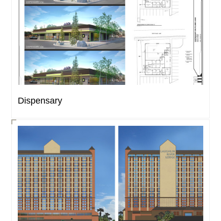
Dispensary