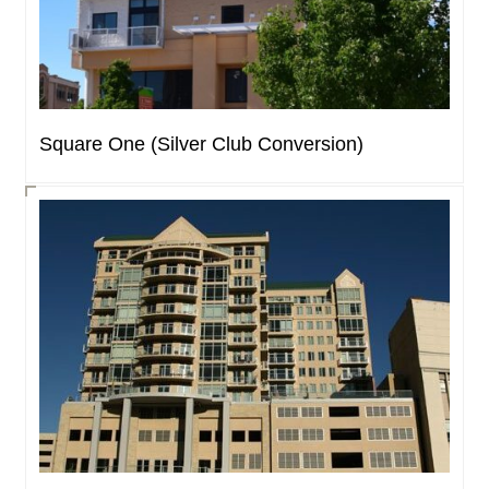
Square One (Silver Club Conversion)