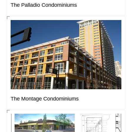
The Palladio Condominiums
The Montage Condominiums