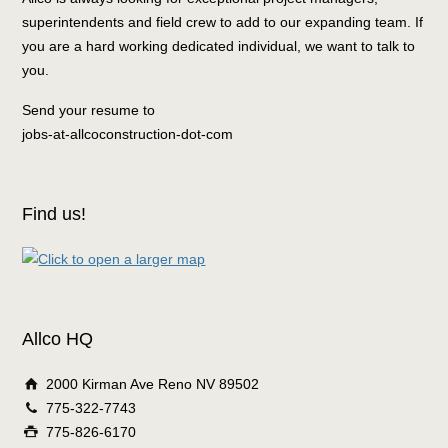
superintendents and field crew to add to our expanding team. If
you are a hard working dedicated individual, we want to talk to
you.
Send your resume to
jobs-at-allcoconstruction-dot-com
Find us!
Allco HQ
2000 Kirman Ave Reno NV 89502
775-322-7743
775-826-6170