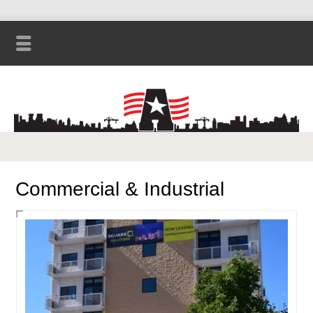
Commercial & Industrial