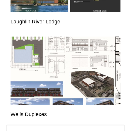
Laughlin River Lodge
Wells Duplexes