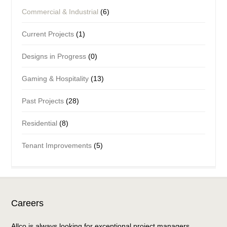
Commercial & Industrial
(6)
Current Projects
(1)
Designs in Progress
(0)
Gaming & Hospitality
(13)
Past Projects
(28)
Residential
(8)
Tenant Improvements
(5)
Careers
Allco is always looking for exceptional project managers,