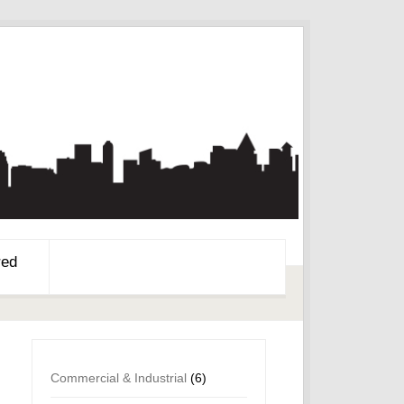
red
Commercial & Industrial
(6)