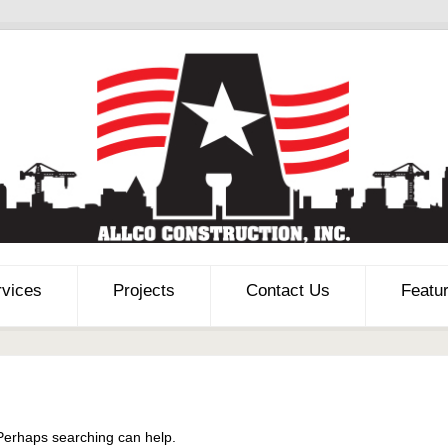
rvices
Projects
Contact Us
Featu
 Perhaps searching can help.