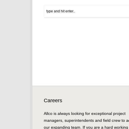
Careers
Allco is always looking for exceptional project
managers, superintendents and field crew to a
our expanding team. If you are a hard working