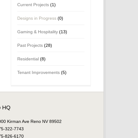
Current Projects
(1)
Designs in Progress
(0)
Gaming & Hospitality
(13)
Past Projects
(28)
Residential
(8)
Tenant Improvements
(5)
o HQ
000 Kirman Ave Reno NV 89502
75-322-7743
75-826-6170