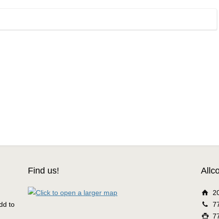
Find us!
Allc
2
dd to
7
7