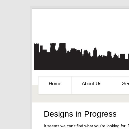
Home
About Us
Se
Designs in Progress
It seems we can’t find what you’re looking for.