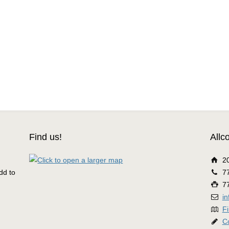
Find us!
Allc
2
dd to
7
7
i
Fi
C