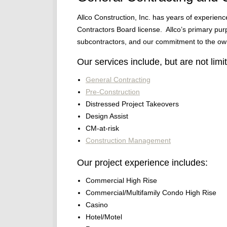
Allco Construction, Inc. has years of experien
Contractors Board license. Allco’s primary purpo
subcontractors, and our commitment to the ow
Our services include, but are not limit
General Contracting
Pre-Construction
Distressed Project Takeovers
Design Assist
CM-at-risk
Construction Management
Our project experience includes:
Commercial High Rise
Commercial/Multifamily Condo High Rise
Casino
Hotel/Motel