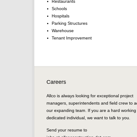
Restaurants
Schools
Hospitals
Parking Structures
Warehouse
Tenant Improvement
Careers
Allco is always looking for exceptional project
managers, superintendents and field crew to a
our expanding team. If you are a hard working
dedicated individual, we want to talk to you.
Send your resume to