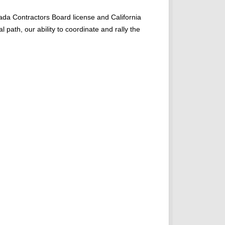
ada Contractors Board license and California
 path, our ability to coordinate and rally the