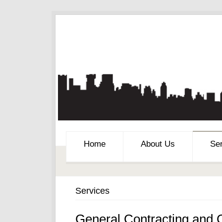
Home
About Us
Se
Services
General Contracting and 