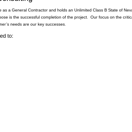
ce as a General Contractor and holds an Unlimited Class B State of Nev
se is the successful completion of the project. Our focus on the critical
ner’s needs are our key successes.
ed to: