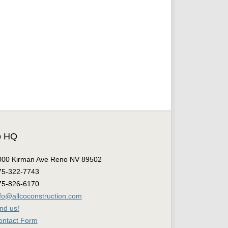
o HQ
000 Kirman Ave Reno NV 89502
75-322-7743
75-826-6170
nfo@allcoconstruction.com
nd us!
ontact Form