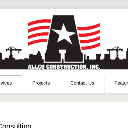
rvices
Projects
Contact Us
Featu
Consulting