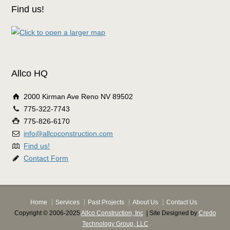
Find us!
Allco HQ
2000 Kirman Ave Reno NV 89502
775-322-7743
775-826-6170
info@allcoconstruction.com
Find us!
Contact Form
Home
Services
Past Projects
About Us
Contact Us
Copyright © 2006-2025
Allco Construction, Inc
| Site Designed by
Credo
Technology Group, LLC