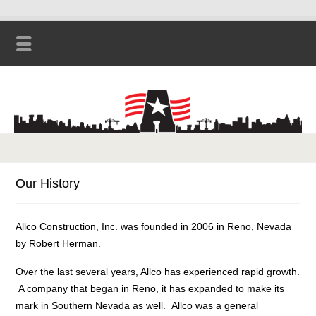
Our History
Allco Construction, Inc. was founded in 2006 in Reno, Nevada
by Robert Herman.
Over the last several years, Allco has experienced rapid growth.
A company that began in Reno, it has expanded to make its
mark in Southern Nevada as well. Allco was a general