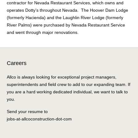
contractor for Nevada Restaurant Services, which owns and
operates Dotty’s throughout Nevada. The Hoover Dam Lodge
(formerly Hacienda) and the Laughlin River Lodge (formerly
River Palms) were purchased by Nevada Restaurant Service
and went through major renovations.
Careers
Allco is always looking for exceptional project managers,
superintendents and field crew to add to our expanding team. If
you are a hard working dedicated individual, we want to talk to
you.
Send your resume to
jobs-at-allcoconstruction-dot-com