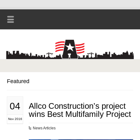
Featured
04
Allco Construction’s project
wins Best Multifamily Project
Nov 2016
News Articles