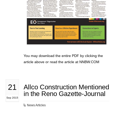
You may download the entire PDF by clicking the
article above or read the article at NNBW.COM
21
Allco Construction Mentioned
in the Reno Gazette-Journal
Sep 2015
News Articles