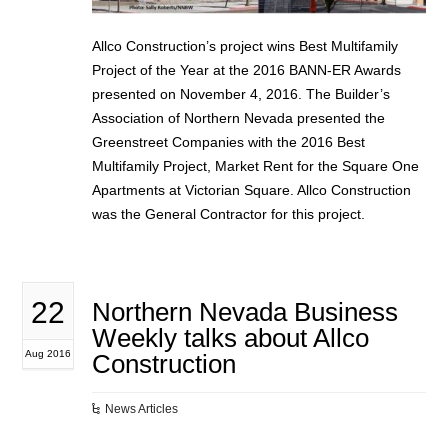
Allco Construction’s project wins Best Multifamily
Project of the Year at the 2016 BANN-ER Awards
presented on November 4, 2016. The Builder’s
Association of Northern Nevada presented the
Greenstreet Companies with the 2016 Best
Multifamily Project, Market Rent for the Square One
Apartments at Victorian Square. Allco Construction
was the General Contractor for this project.
22
Northern Nevada Business
Weekly talks about Allco
Aug 2016
Construction
News Articles