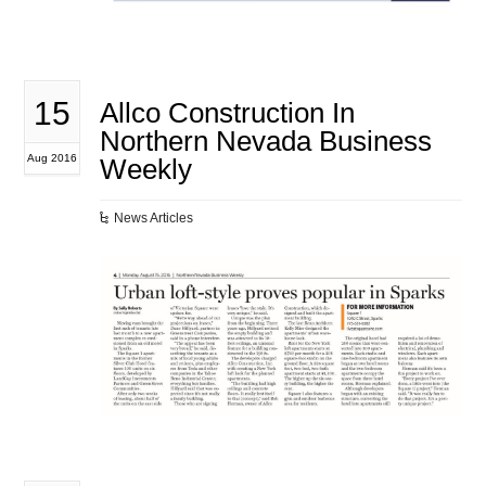
15
Allco Construction In
Northern Nevada Business
Aug 2016
Weekly
News Articles