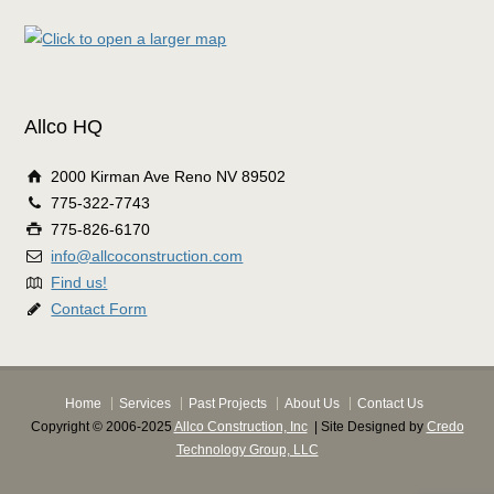
Allco HQ
2000 Kirman Ave Reno NV 89502
775-322-7743
775-826-6170
info@allcoconstruction.com
Find us!
Contact Form
Home
Services
Past Projects
About Us
Contact Us
Copyright © 2006-2025
Allco Construction, Inc
| Site Designed by
Credo
Technology Group, LLC