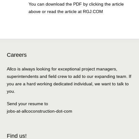
You can download the PDF by clicking the article
above or read the article at RGJ.COM
Careers
Allco is always looking for exceptional project managers,
superintendents and field crew to add to our expanding team. If
you are a hard working dedicated individual, we want to talk to
you.
Send your resume to
jobs-at-allcoconstruction-dot-com
Find us!