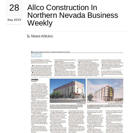
28
Allco Construction In
Northern Nevada Business
Sep 2015
Weekly
News Articles