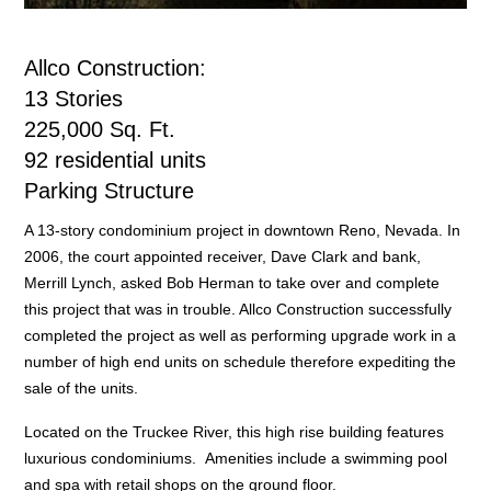
Allco Construction:
13 Stories
225,000 Sq. Ft.
92 residential units
Parking Structure
A 13-story condominium project in downtown Reno, Nevada. In
2006, the court appointed receiver, Dave Clark and bank,
Merrill Lynch, asked Bob Herman to take over and complete
this project that was in trouble. Allco Construction successfully
completed the project as well as performing upgrade work in a
number of high end units on schedule therefore expediting the
sale of the units.
Located on the Truckee River, this high rise building features
luxurious condominiums. Amenities include a swimming pool
and spa with retail shops on the ground floor.