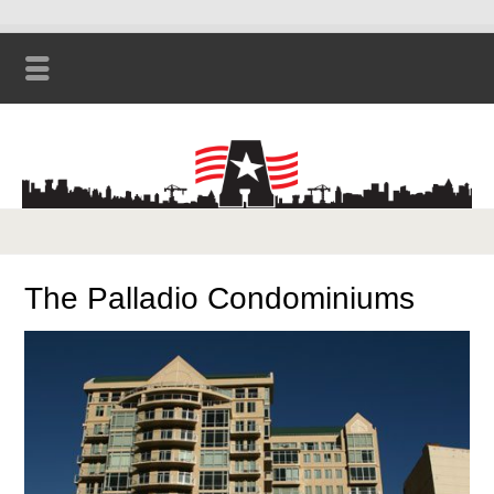
The Palladio Condominiums