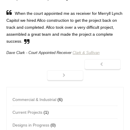
When the court appointed me as receiver for Merryll Lynch
Capitol we hired Allco construction to get the project back on
track and completed. Allco took over a very difficult project,
assembled a great team and made the project a complete
success.
Dave Clark -
Court Appointed Receiver
Clark & Sullivan
Commercial & Industrial
(6)
Current Projects
(1)
Designs in Progress
(0)