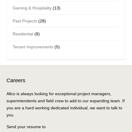
Gaming & Hospitality
(13)
Past Projects
(28)
Residential
(8)
Tenant Improvements
(5)
Careers
Allco is always looking for exceptional project managers,
superintendents and field crew to add to our expanding team. If
you are a hard working dedicated individual, we want to talk to
you.
Send your resume to