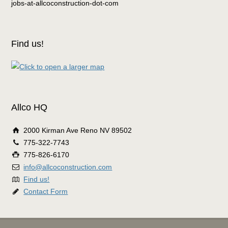
jobs-at-allcoconstruction-dot-com
Find us!
Allco HQ
2000 Kirman Ave Reno NV 89502
775-322-7743
775-826-6170
info@allcoconstruction.com
Find us!
Contact Form