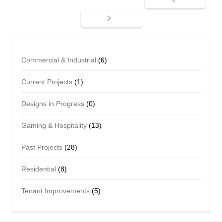
Commercial & Industrial
(6)
Current Projects
(1)
Designs in Progress
(0)
Gaming & Hospitality
(13)
Past Projects
(28)
Residential
(8)
Tenant Improvements
(5)