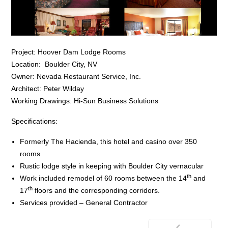
Project: Hoover Dam Lodge Rooms
Location: Boulder City, NV
Owner: Nevada Restaurant Service, Inc.
Architect: Peter Wilday
Working Drawings: Hi-Sun Business Solutions
Specifications:
Formerly The Hacienda, this hotel and casino over 350
rooms
Rustic lodge style in keeping with Boulder City vernacular
th
Work included remodel of 60 rooms between the 14
and
th
17
floors and the corresponding corridors.
Services provided – General Contractor