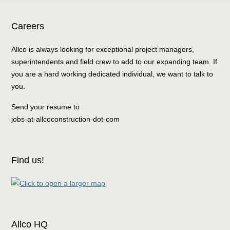
Careers
Allco is always looking for exceptional project managers,
superintendents and field crew to add to our expanding team. If
you are a hard working dedicated individual, we want to talk to
you.
Send your resume to
jobs-at-allcoconstruction-dot-com
Find us!
Allco HQ