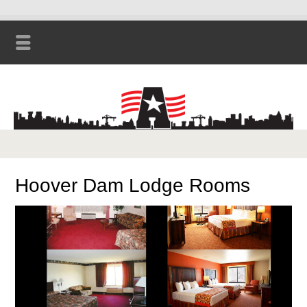
Hoover Dam Lodge Rooms