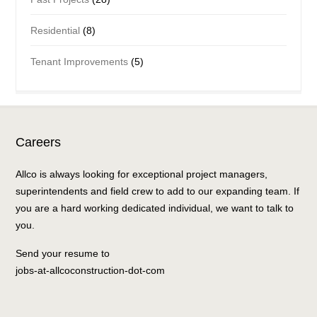
Residential
(8)
Tenant Improvements
(5)
Careers
Allco is always looking for exceptional project managers,
superintendents and field crew to add to our expanding team. If
you are a hard working dedicated individual, we want to talk to
you.
Send your resume to
jobs-at-allcoconstruction-dot-com