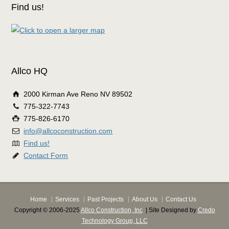
Find us!
Allco HQ
2000 Kirman Ave Reno NV 89502
775-322-7743
775-826-6170
info@allcoconstruction.com
Find us!
Contact Form
Home
Services
Past Projects
About Us
Contact Us
Copyright © 2006-2025
Allco Construction, Inc
| Site Designed by
Credo
Technology Group, LLC