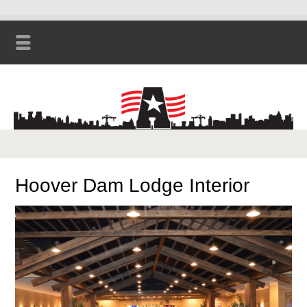
Hoover Dam Lodge Interior