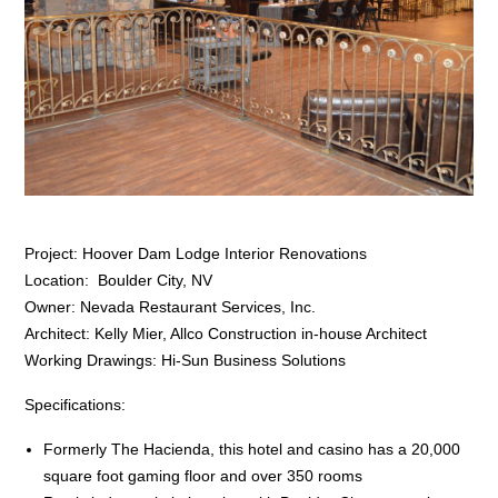
Project: Hoover Dam Lodge Interior Renovations
Location: Boulder City, NV
Owner: Nevada Restaurant Services, Inc.
Architect: Kelly Mier, Allco Construction in-house Architect
Working Drawings: Hi-Sun Business Solutions
Specifications:
Formerly The Hacienda, this hotel and casino has a 20,000
square foot gaming floor and over 350 rooms