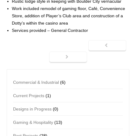
Rustic lodge style in keeping with Boulder City vernacular
Work included remodel of gaming floor, Café, Convenience
Store, addition of Player’s Club area and construction of a
Dotty’s within the casino area
Services provided – General Contractor
Commercial & Industrial
(6)
Current Projects
(1)
Designs in Progress
(0)
Gaming & Hospitality
(13)
Past Projects
(28)