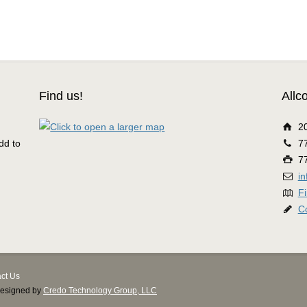
Find us!
Allc
2
dd to
7
7
i
Fi
C
ct Us
Designed by
Credo Technology Group, LLC