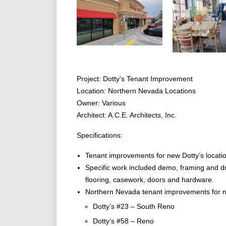
Project: Dotty’s Tenant Improvement
Location: Northern Nevada Locations
Owner: Various
Architect: A.C.E. Architects, Inc.
Specifications:
Tenant improvements for new Dotty’s locatio
Specific work included demo, framing and dr
flooring, casework, doors and hardware.
Northern Nevada tenant improvements for ne
Dotty’s #23 – South Reno
Dotty’s #58 – Reno