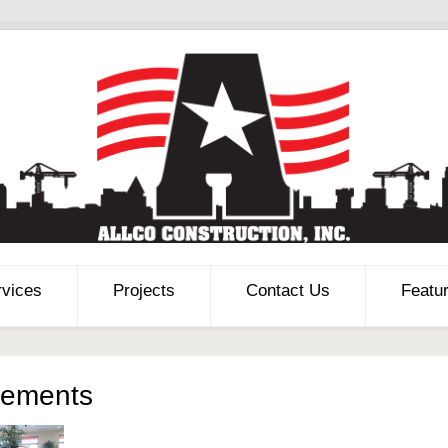
rvices
Projects
Contact Us
Featu
vements