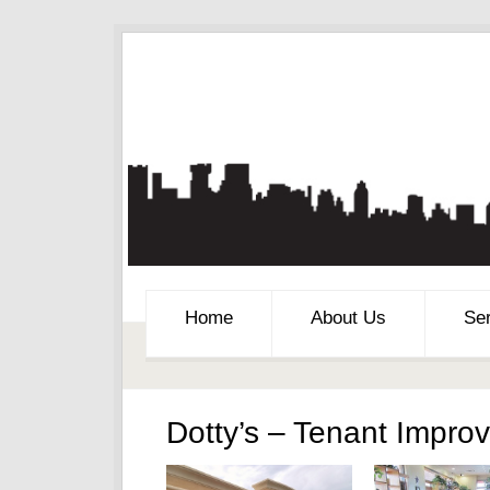
Home
About Us
Se
Dotty’s – Tenant Impro