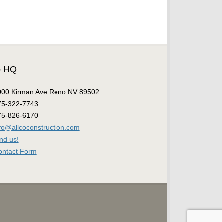
o HQ
000 Kirman Ave Reno NV 89502
75-322-7743
75-826-6170
nfo@allcoconstruction.com
nd us!
ontact Form