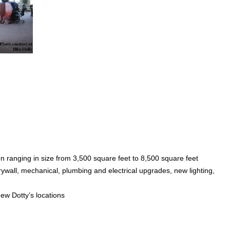
n ranging in size from 3,500 square feet to 8,500 square feet
ywall, mechanical, plumbing and electrical upgrades, new lighting,
w Dotty’s locations