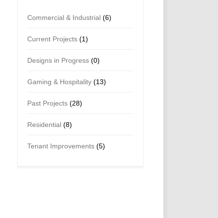
Commercial & Industrial
(6)
Current Projects
(1)
Designs in Progress
(0)
Gaming & Hospitality
(13)
Past Projects
(28)
Residential
(8)
Tenant Improvements
(5)