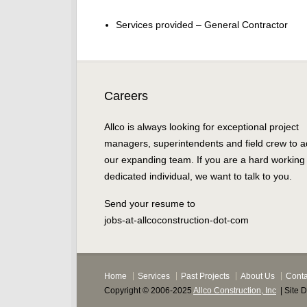
Services provided – General Contractor
Careers
Allco is always looking for exceptional project
managers, superintendents and field crew to a
our expanding team. If you are a hard working
dedicated individual, we want to talk to you.
Send your resume to
jobs-at-allcoconstruction-dot-com
Home
Services
Past Projects
About Us
Conta
Copyright © 2006-2025
Allco Construction, Inc
| Site 