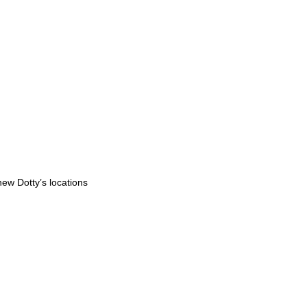
ew Dotty’s locations