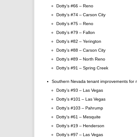
Dotty’s #66 – Reno
Dotty’s #74 – Carson City
Dotty’s #75 – Reno
Dotty’s #79 – Fallon
Dotty’s #82 – Yerington
Dotty’s #88 – Carson City
Dotty’s #89 – North Reno
Dotty’s #91 – Spring Creek
Southern Nevada tenant improvements for n
Dotty’s #93 – Las Vegas
Dotty’s #101 – Las Vegas
Dotty’s #103 – Pahrump
Dotty’s #61 – Mesquite
Dotty’s #19 – Henderson
Dotty’s #97 – Las Vegas