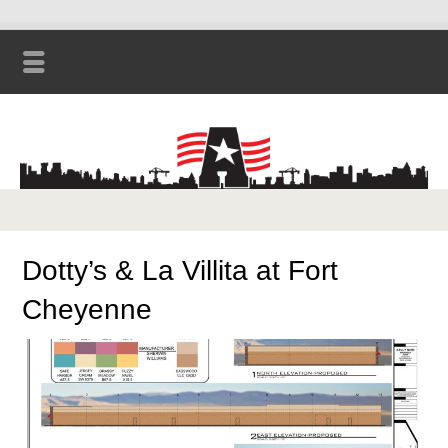
Dotty’s & La Villita at Fort
Cheyenne