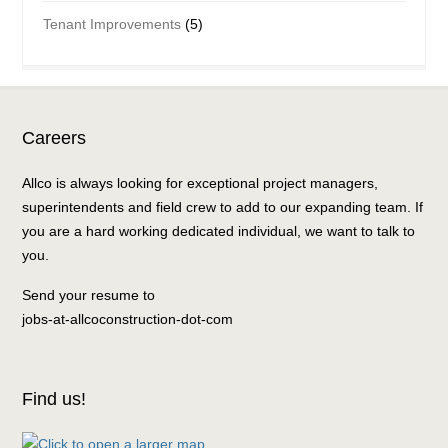
Tenant Improvements
(5)
Careers
Allco is always looking for exceptional project managers,
superintendents and field crew to add to our expanding team. If
you are a hard working dedicated individual, we want to talk to
you.
Send your resume to
jobs-at-allcoconstruction-dot-com
Find us!