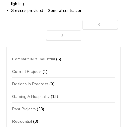
lighting.
Services provided – General contractor
Commercial & Industrial
(6)
Current Projects
(1)
Designs in Progress
(0)
Gaming & Hospitality
(13)
Past Projects
(28)
Residential
(8)