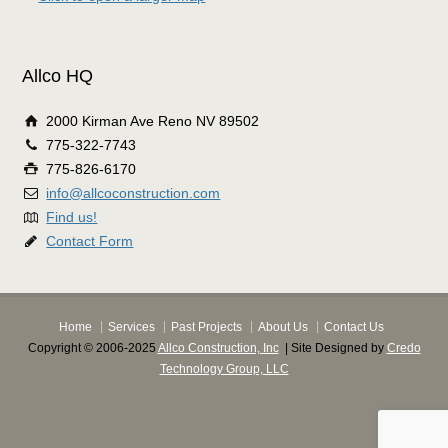
Allco HQ
2000 Kirman Ave Reno NV 89502
775-322-7743
775-826-6170
info@allcoconstruction.com
Find us!
Contact Form
Home
Services
Past Projects
About Us
Contact Us
Copyright © 2006-2025
Allco Construction, Inc
| Site Designed by
Credo
Technology Group, LLC