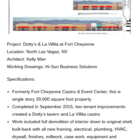
Project: Dotty’s & La Villita at Fort Cheyenne
Location: North Las Vegas, NV
Architect: Kelly Mier
Working Drawings: Hi-Sun Business Solutions
Specifications:
Formerly Fort Cheyenne Casino & Event Center, this is
single story 39,000 square foot property
Completed in September 2015, two tenant improvements
created a Dotty’s tavern and La Villita casino
Work included full demolition of interior down to original shell,
built-back with all new framing, electrical, plumbing, HVAC,
drywall, finishes, millwork, case work, equipment and