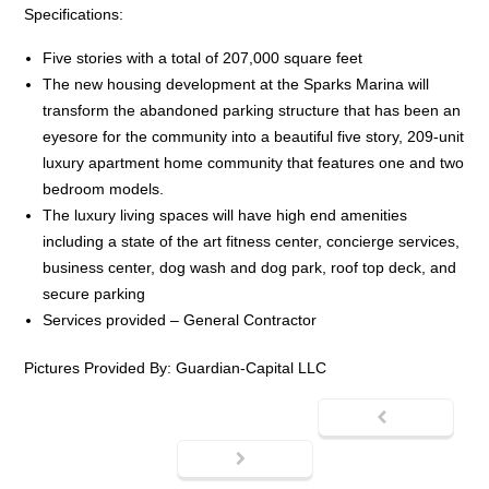
Specifications:
Five stories with a total of 207,000 square feet
The new housing development at the Sparks Marina will
transform the abandoned parking structure that has been an
eyesore for the community into a beautiful five story, 209-unit
luxury apartment home community that features one and two
bedroom models.
The luxury living spaces will have high end amenities
including a state of the art fitness center, concierge services,
business center, dog wash and dog park, roof top deck, and
secure parking
Services provided – General Contractor
Pictures Provided By: Guardian-Capital LLC