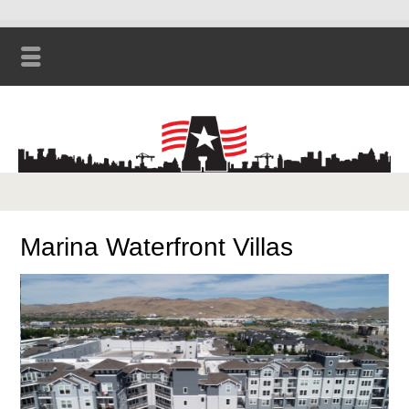
Marina Waterfront Villas