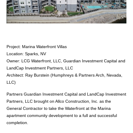
Project: Marina Waterfront Villas
Location: Sparks, NV
Owner: LCG Waterfront, LLC, Guardian Investment Capital and
LandCap Investment Partners, LLC
Architect: Ray Burstein (Humphreys & Partners Arch, Nevada,
LLC)
Partners Guardian Investment Capital and LandCap Investment
Partners, LLC brought on Allco Construction, Inc. as the
General Contractor to take the Waterfront at the Marina
apartment community development to a full and successful
completion.