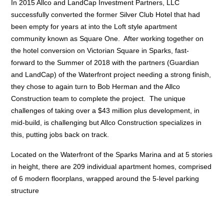
In 2015 Allco and LandCap Investment Partners, LLC
successfully converted the former Silver Club Hotel that had
been empty for years at into the Loft style apartment
community known as Square One. After working together on
the hotel conversion on Victorian Square in Sparks, fast-
forward to the Summer of 2018 with the partners (Guardian
and LandCap) of the Waterfront project needing a strong finish,
they chose to again turn to Bob Herman and the Allco
Construction team to complete the project. The unique
challenges of taking over a $43 million plus development, in
mid-build, is challenging but Allco Construction specializes in
this, putting jobs back on track.
Located on the Waterfront of the Sparks Marina and at 5 stories
in height, there are 209 individual apartment homes, comprised
of 6 modern floorplans, wrapped around the 5-level parking
structure