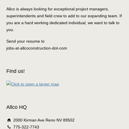
Allco is always looking for exceptional project managers,
superintendents and field crew to add to our expanding team. If
you are a hard working dedicated individual, we want to talk to
you.
Send your resume to
jobs-at-allcoconstruction-dot-com
Find us!
Allco HQ
2000 Kirman Ave Reno NV 89502
775-322-7743