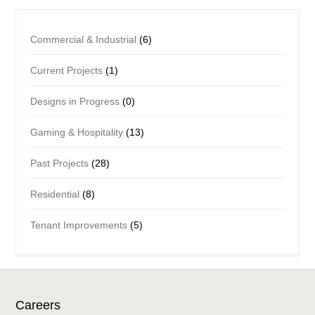
Commercial & Industrial
(6)
Current Projects
(1)
Designs in Progress
(0)
Gaming & Hospitality
(13)
Past Projects
(28)
Residential
(8)
Tenant Improvements
(5)
Careers