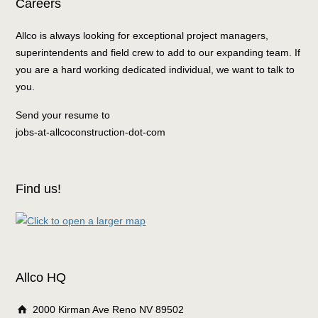
Careers
Allco is always looking for exceptional project managers,
superintendents and field crew to add to our expanding team. If
you are a hard working dedicated individual, we want to talk to
you.
Send your resume to
jobs-at-allcoconstruction-dot-com
Find us!
Allco HQ
2000 Kirman Ave Reno NV 89502