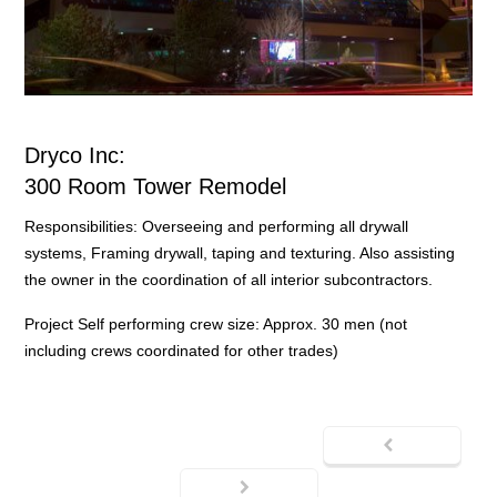
Dryco Inc:
300 Room Tower Remodel
Responsibilities: Overseeing and performing all drywall
systems, Framing drywall, taping and texturing. Also assisting
the owner in the coordination of all interior subcontractors.
Project Self performing crew size: Approx. 30 men (not
including crews coordinated for other trades)