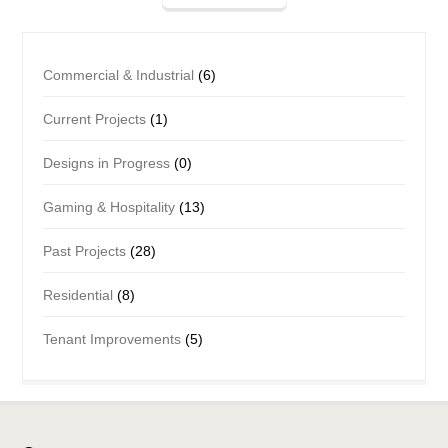
Commercial & Industrial
(6)
Current Projects
(1)
Designs in Progress
(0)
Gaming & Hospitality
(13)
Past Projects
(28)
Residential
(8)
Tenant Improvements
(5)