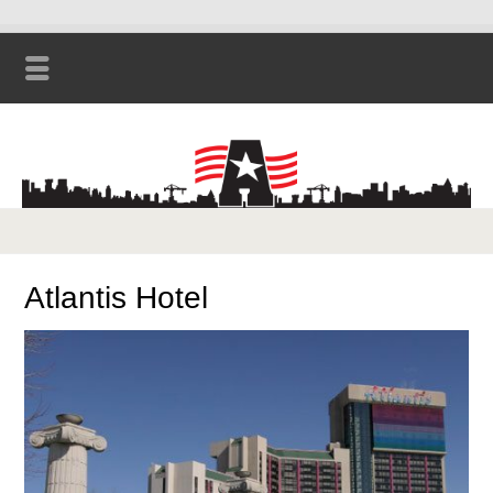
Atlantis Hotel